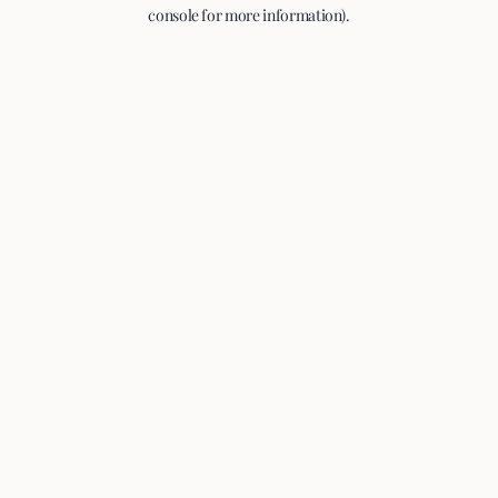
console for more information).