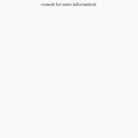
console for more information).