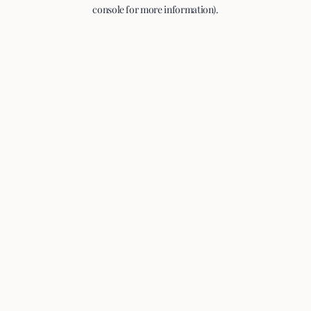
console for more information).