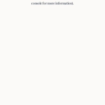
console for more information).