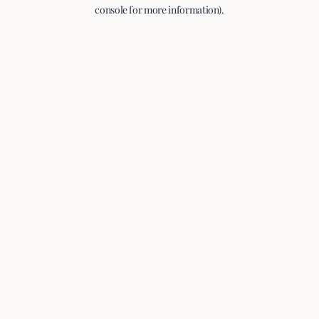
console for more information).