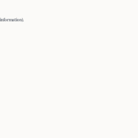
 information).