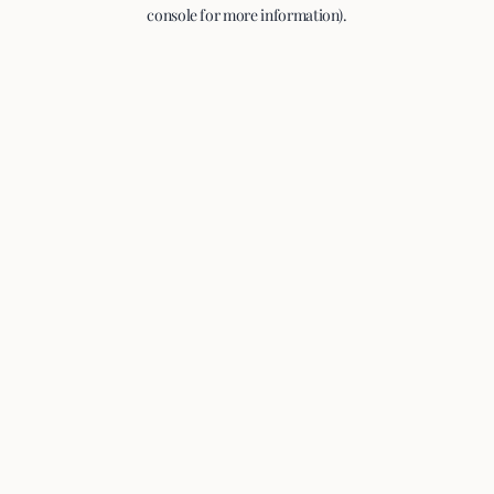
console for more information).