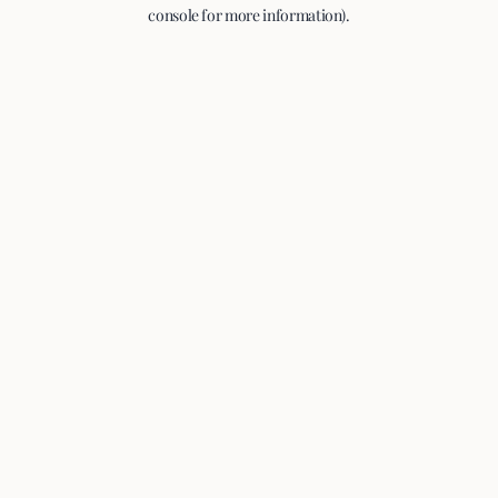
console for more information).