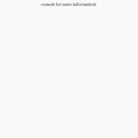
console for more information).