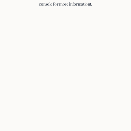
console for more information).