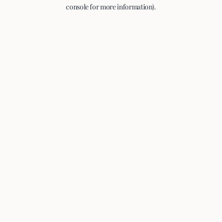
console for more information).