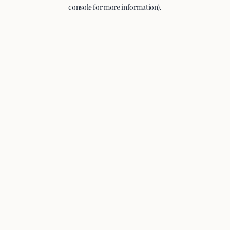
console for more information).