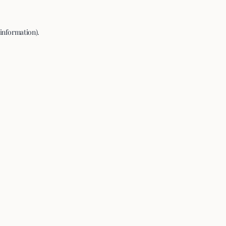
 information).