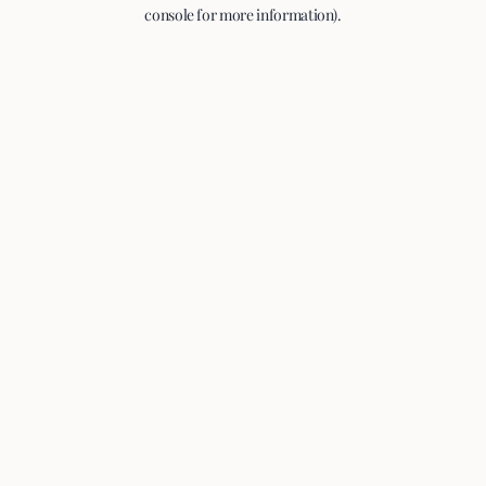
console for more information).