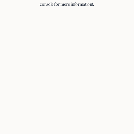
console for more information).