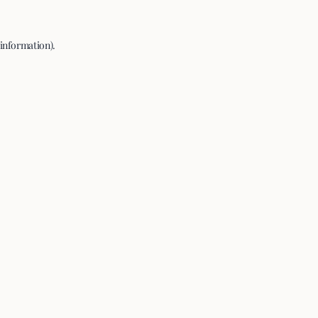
 information).