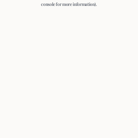
console for more information).