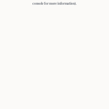
console for more information).