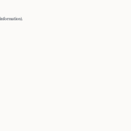
 information).