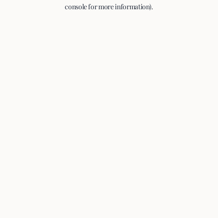
console for more information).