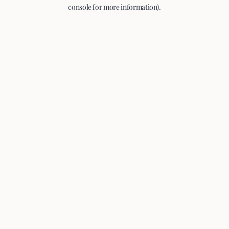
console for more information).