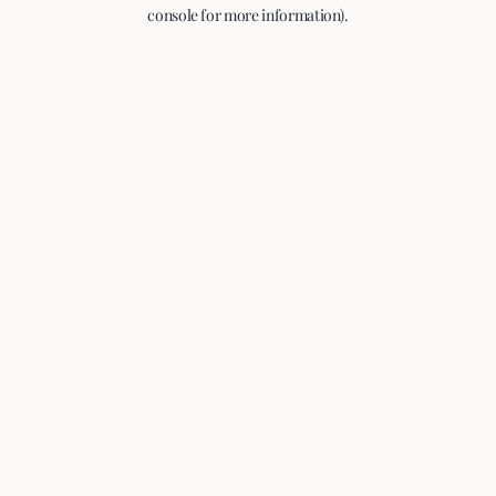
console for more information).