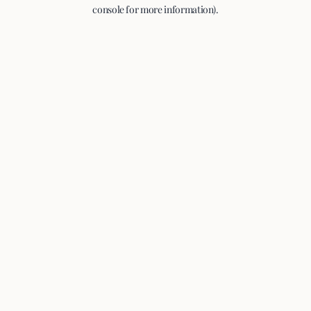
console for more information).