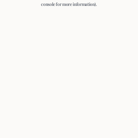
console for more information).