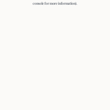
console for more information).