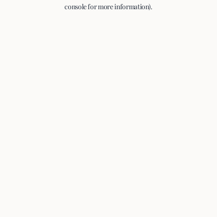
console for more information).