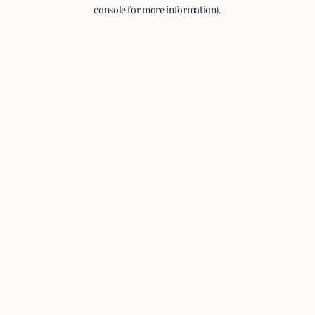
console for more information).