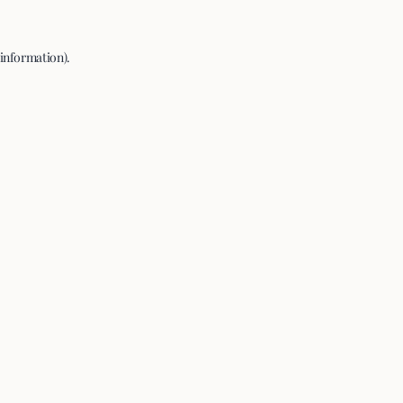
 information).