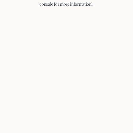
console for more information).