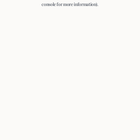
console for more information).