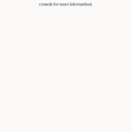
console for more information).