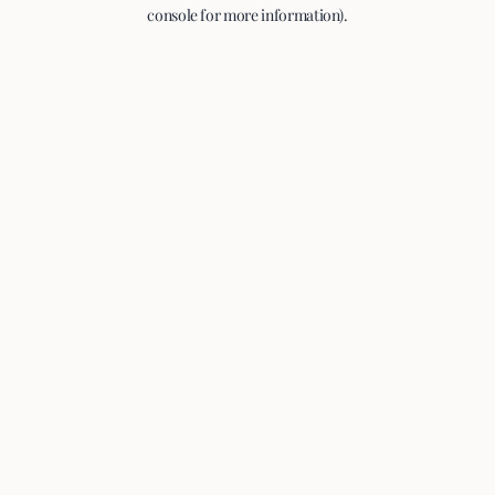
console for more information).