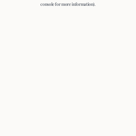
console for more information).