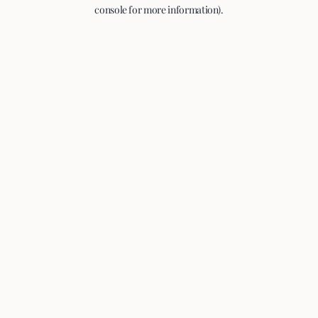
console for more information).