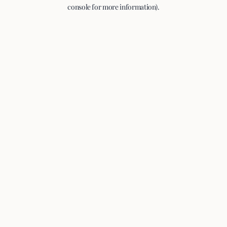
console for more information).