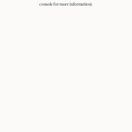
console for more information).