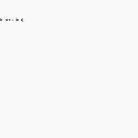
 information).