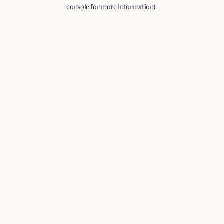
console for more information).