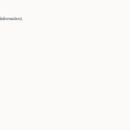
 information).