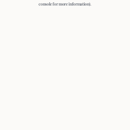
console for more information).