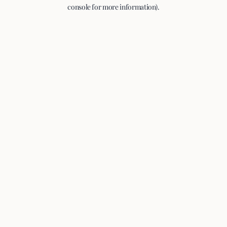
console for more information).