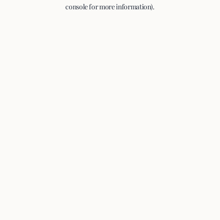
console for more information).