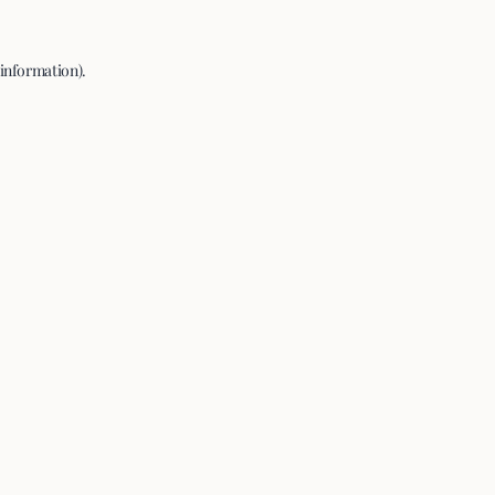
 information).