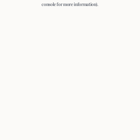
console for more information).