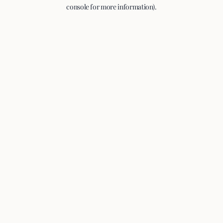
console for more information).