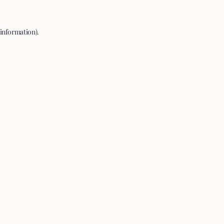
 information).