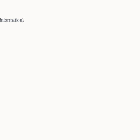
 information).