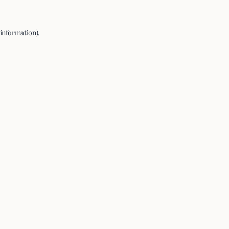
 information).