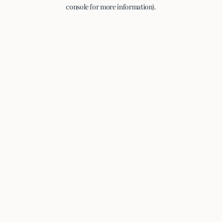
console for more information).