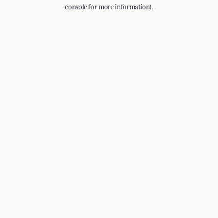
console for more information).